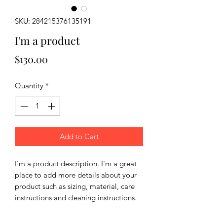
SKU: 284215376135191
I'm a product
Price
$130.00
Quantity
*
Add to Cart
I'm a product description. I'm a great 
place to add more details about your 
product such as sizing, material, care 
instructions and cleaning instructions.