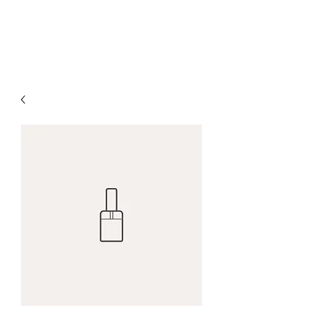
DALLA FAE